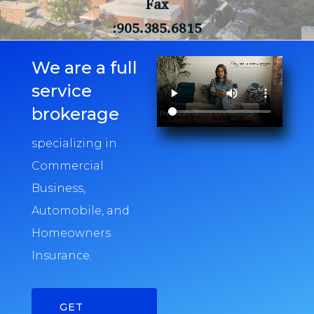
Fax
:905.385.6815
We are a full
service
brokerage
specializing in
Commercial
Business,
Automobile, and
Homeowners
Insurance.
GET