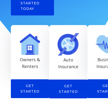
STARTED
TODAY
Owners &
Busi
Auto
Renters
Insur
Insurance
GET
GE
GET
STARTED
STAR
STARTED