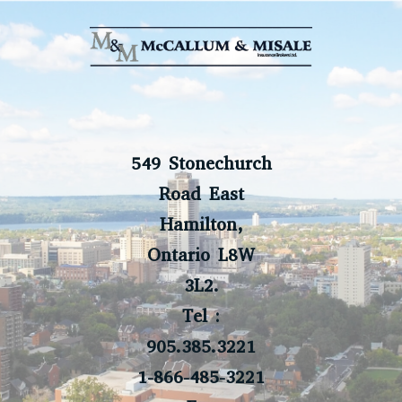
549 Stonechurch
Road East
Hamilton,
Ontario L8W
3L2.
Tel :
905.385.3221
1-866-485-3221