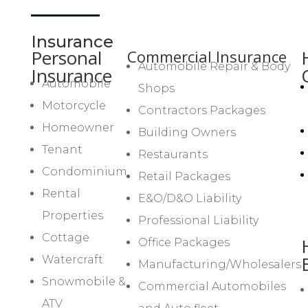
Insurance
Personal
Commercial Insurance
Automobile Repair & Body
Insurance
Automobile
Shops
Motorcycle
Contractors Packages
Homeowner
Building Owners
Tenant
Restaurants
Condominium
Retail Packages
Rental
E&O/D&O Liability
Properties
Professional Liability
Cottage
Office Packages
Watercraft
Manufacturing/Wholesalers
Snowmobile &
Commercial Automobiles
ATV