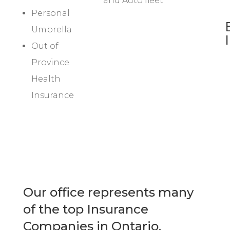
and Auto fleet
Personal
Umbrella
Out of
Province
Health
Insurance
Our office represents many
of the top Insurance
Companies in Ontario.