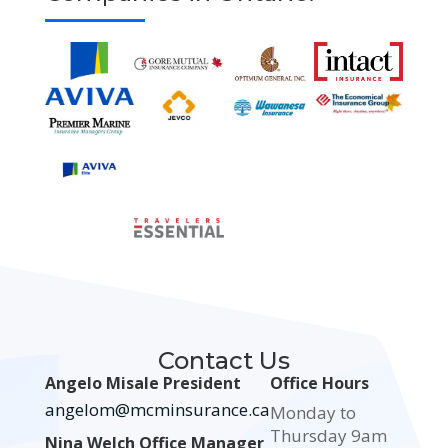
Contact Us
Angelo Misale President
Office Hours
angelom@mcminsurance.ca
Monday to
Thursday 9am
Nina Welch Office Manager