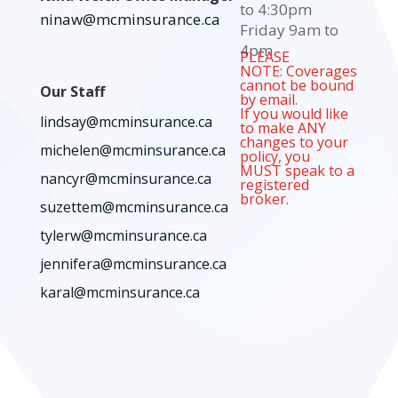
to 4:30pm
ninaw@mcminsurance.ca
Friday 9am to
4pm
PLEASE
NOTE: Coverages
cannot be bound
Our Staff
by email.
If you would like
lindsay@mcminsurance.ca
to make ANY
changes to your
michelen@mcminsurance.ca
policy, you
MUST speak to a
nancyr@mcminsurance.ca
registered
broker.
suzettem@mcminsurance.ca
tylerw@mcminsurance.ca
jennifera@mcminsurance.ca
karal@mcminsurance.ca